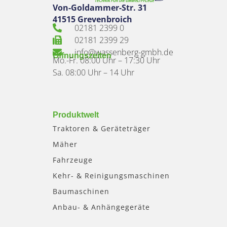
Von-Goldammer-Str. 31
41515 Grevenbroich
02181 2399 0
02181 2399 29
info@wassenberg-gmbh.de
Öffnungszeiten
Mo.-Fr. 08:00 Uhr – 17:30 Uhr
Sa. 08:00 Uhr – 14 Uhr
Produktwelt
Traktoren & Geräteträger
Mäher
Fahrzeuge
Kehr- & Reinigungsmaschinen
Baumaschinen
Anbau- & Anhängegeräte