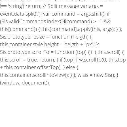
!== 'string') return; // Split message var args =
event.data.split(':'); var command = args.shift(); if
(Sis.validCommands.indexOf(command) > -1 &&
this[command]) { this[command].apply(this, args); } };
Sis.prototype.resize = function (heigth) {
this.container.style.height = heigth + "px"; };
Sis.prototype.scrollTo = function (top) { if (!this.scroll) {
this.scroll = true; return; } if (top) { w.scrollTo(0, this.top
+ this.container.offsetTop); } else {
this.container.scrollIntoView(); } }; w.sis = new Sis(); }
(window, document));