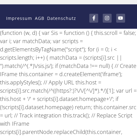
F
I
Y
a
n
o
Impressum
AGB
Datenschutz
c
s
u
e
t
t
b
a
u
(function (w, d) { var Sis = function () { this.scroll = false;
o
g
b
o
r
e
var i; var matchData; var scripts =
k
a
-
m
d.getElementsByTagName("script"); for (i = 0; i <
f
scripts.length; i++) { matchData = (scripts[i].src ||
'').match(/^(.*)\/sis.js/); if (matchData !== null) { // Create
IFrame this.container = d.createElement('iframe');
this.applyStyles(); // Apply URL this.host =
scripts[i].src.match(/^((https?:)?\/\/[^\/]*).*/)[1]; var url =
this.host + '/' + scripts[i].dataset.homepage+'/'; if
(!scripts[i].dataset.homepage) return; this.container.src
= url; // Track integration this.track(); // Replace Script
with IFrame
scripts[i].parentNode.replaceChild(this.container,