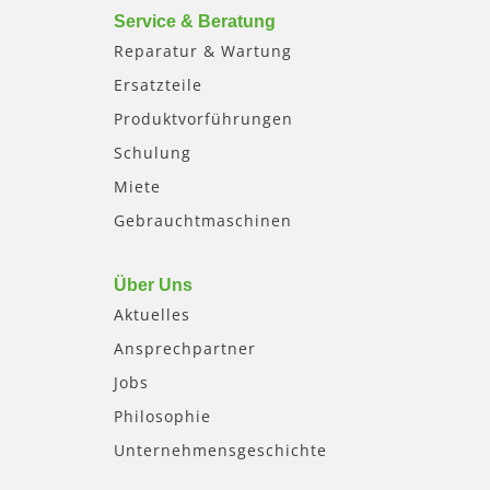
Service & Beratung
Reparatur & Wartung
Ersatzteile
Produktvorführungen
Schulung
Miete
Gebrauchtmaschinen
Über Uns
Aktuelles
Ansprechpartner
Jobs
Philosophie
Unternehmensgeschichte