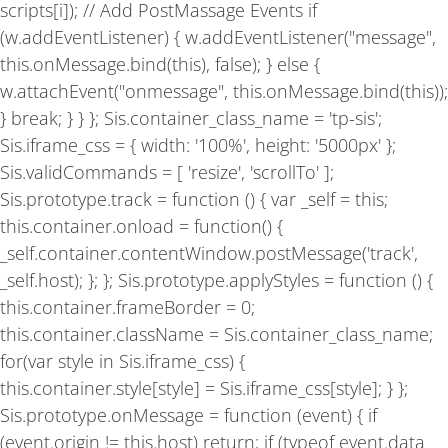
scripts[i]); // Add PostMassage Events if
(w.addEventListener) { w.addEventListener("message",
this.onMessage.bind(this), false); } else {
w.attachEvent("onmessage", this.onMessage.bind(this));
} break; } } }; Sis.container_class_name = 'tp-sis';
Sis.iframe_css = { width: '100%', height: '5000px' };
Sis.validCommands = [ 'resize', 'scrollTo' ];
Sis.prototype.track = function () { var _self = this;
this.container.onload = function() {
_self.container.contentWindow.postMessage('track',
_self.host); }; }; Sis.prototype.applyStyles = function () {
this.container.frameBorder = 0;
this.container.className = Sis.container_class_name;
for(var style in Sis.iframe_css) {
this.container.style[style] = Sis.iframe_css[style]; } };
Sis.prototype.onMessage = function (event) { if
(event.origin != this.host) return; if (typeof event.data